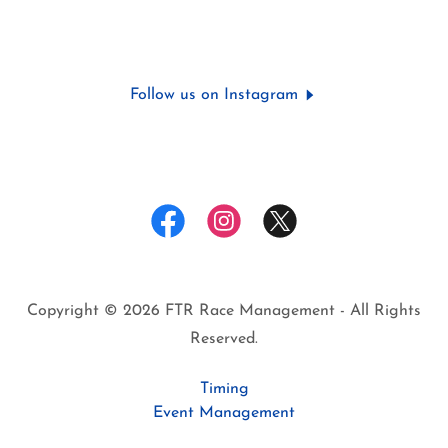
Follow us on Instagram
Copyright © 2026 FTR Race Management - All Rights
Reserved.
Timing
Event Management