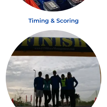
Timing & Scoring