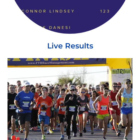
Live Results