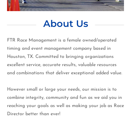
About Us
FTR Race Management is a female owned/operated
timing and event management company based in
Houston, TX. Committed to bringing organizations
excellent service, accurate results, valuable resources
and combinations that deliver exceptional added value.
However small or large your needs, our mission is to
combine integrity, community and fun as we aid you in
reaching your goals as well as making your job as Race
Director better than ever!