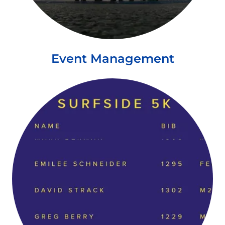
Event Management