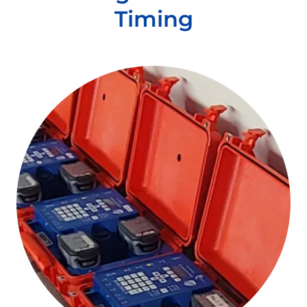
Timing