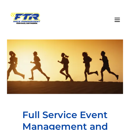
Full Service Event
Management and